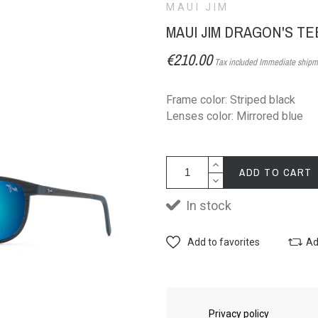
MAUI JIM
MAUI JIM DRAGON'S T
€210.00
Tax included
Immediate shipm
Frame color: Striped black
Lenses color: Mirrored blue
ADD TO CART
In stock
Add to favorites
Ad
Privacy policy