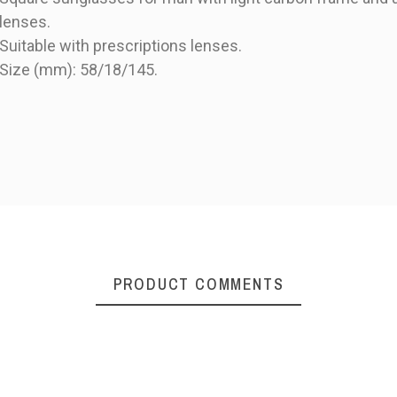
lenses.
Suitable with prescriptions lenses.
Size (mm): 58/18/145.
PRODUCT
PRODUCT COMMENTS
Maui Jim Local Kine
polarized man
sunglasses