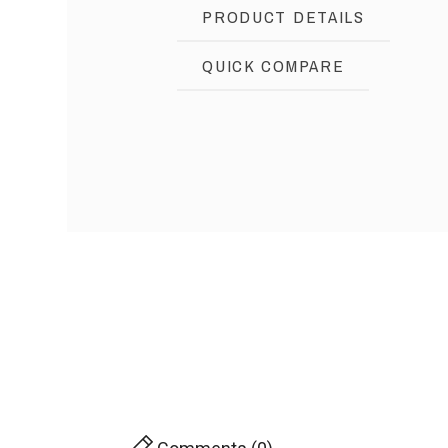
PRODUCT DETAILS
QUICK COMPARE