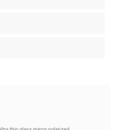
tra thin glass mirror polarized