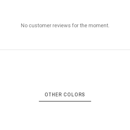
AVAILABILITY
€210.00
PRICE
No customer reviews for the moment.
DESCRIPTION
Frame color: Black
Lenses color: Grey
No featur
B811-03S
Reference
OTHER COLORS