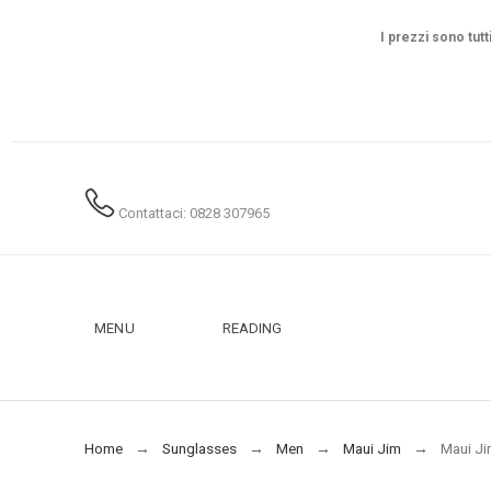
I prezzi sono tutt
Contattaci: 0828 307965
MENU
READING
Home
Sunglasses
Men
Maui Jim
Maui Ji