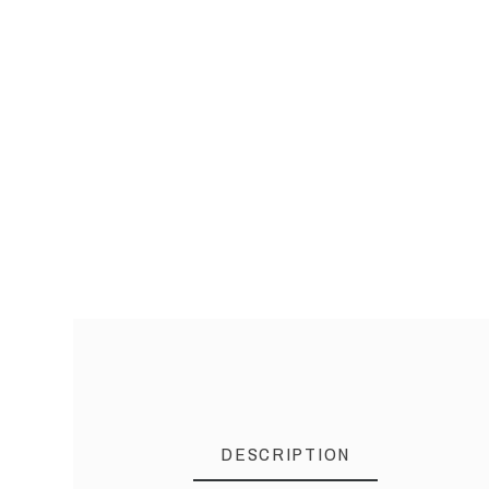
DESCRIPTION