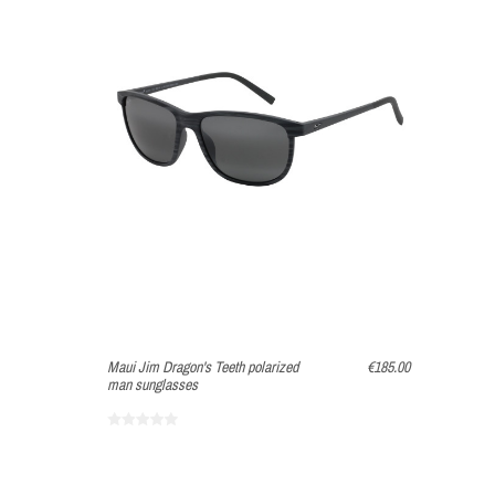
Maui Jim Dragon's Teeth polarized
€185.00
man sunglasses