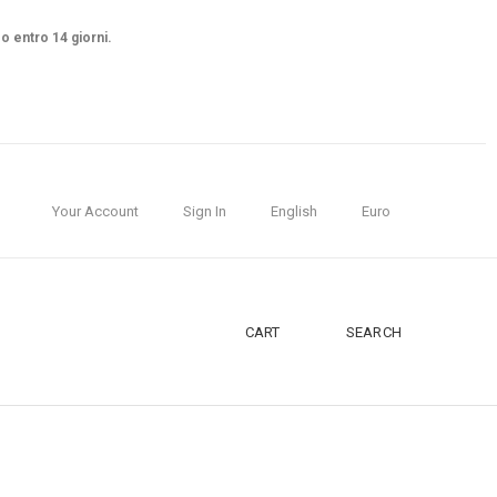
so entro 14 giorni.
Your Account
Sign In
English
Euro
CART
SEARCH