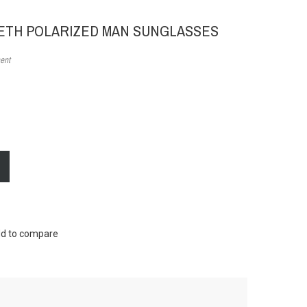
EETH POLARIZED MAN SUNGLASSES
ent
d to compare