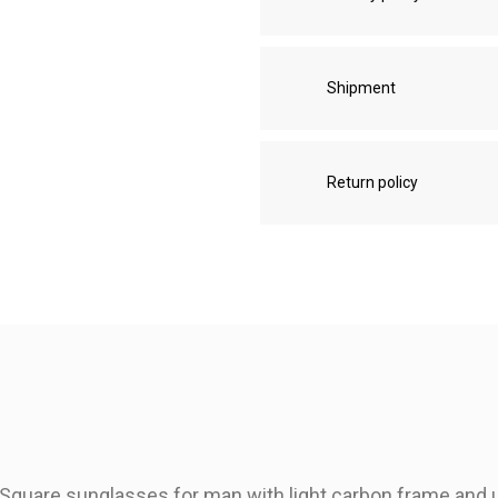
Shipment
Return policy
Square sunglasses for man with light carbon frame and ul