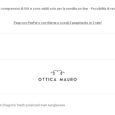
i comprensivi di IVA e sono validi solo per la vendita on-line - Possibilità di re
Paga con PayPal o con Klarna e scegli il pagamento in 3 rate!
m Dragon's Teeth polarized man sunglasses