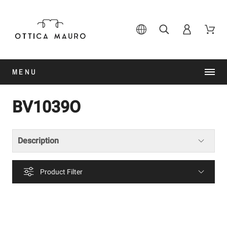
MENU
BV1039O
Description
Product Filter