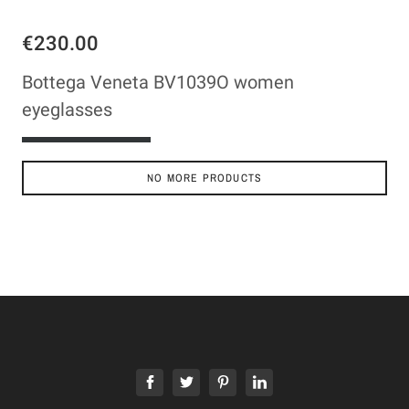
€230.00
Bottega Veneta BV1039O women
eyeglasses
ADD TO CART
NO MORE PRODUCTS