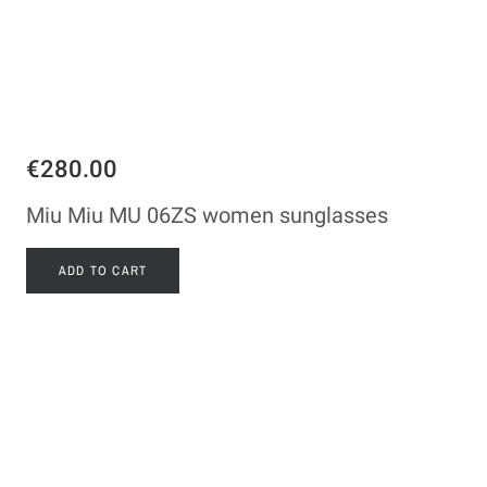
€280.00
Miu Miu MU 06ZS women sunglasses
ADD TO CART