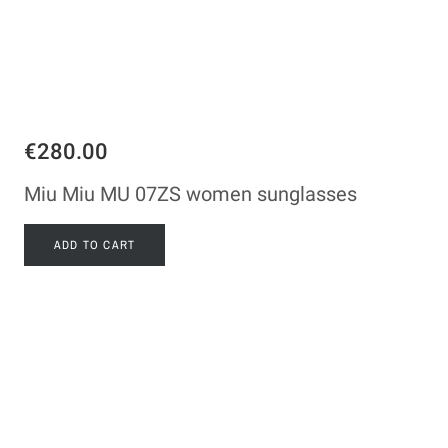
€280.00
Miu Miu MU 07ZS women sunglasses
ADD TO CART