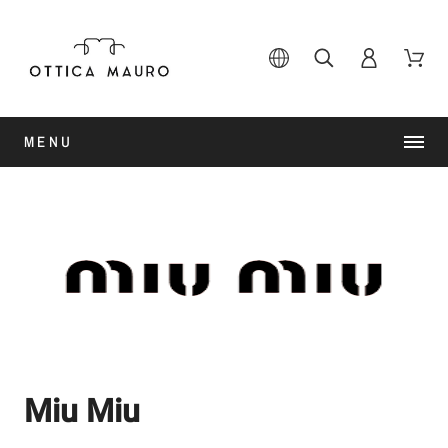
MENU
Miu Miu