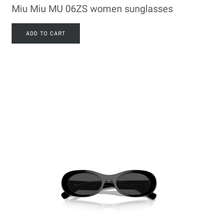
Miu Miu MU 06ZS women sunglasses
ADD TO CART