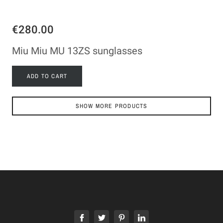
€280.00
Miu Miu MU 13ZS sunglasses
ADD TO CART
SHOW MORE PRODUCTS