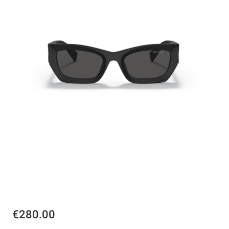
€280.00