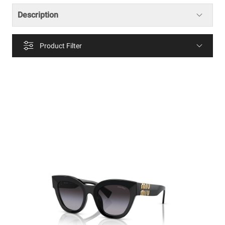
Description
Product Filter