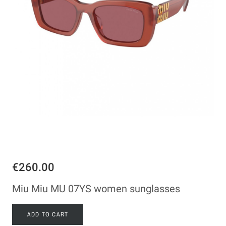
€260.00
Miu Miu MU 07YS women sunglasses
ADD TO CART