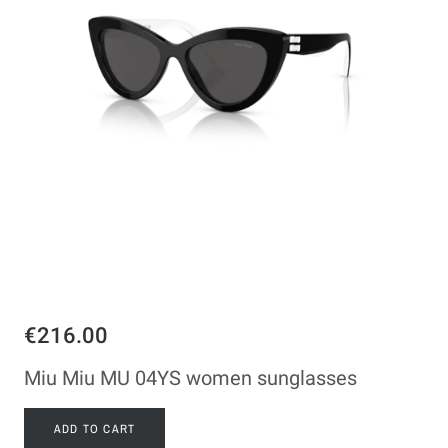
€216.00
Miu Miu MU 04YS women sunglasses
ADD TO CART