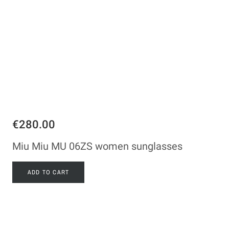
€280.00
Miu Miu MU 06ZS women sunglasses
ADD TO CART