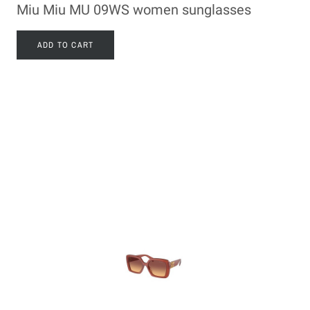
Miu Miu MU 09WS women sunglasses
ADD TO CART