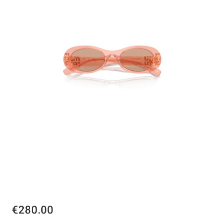
€280.00