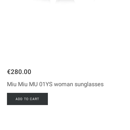
€280.00
Miu Miu MU 01YS woman sunglasses
ADD TO CART