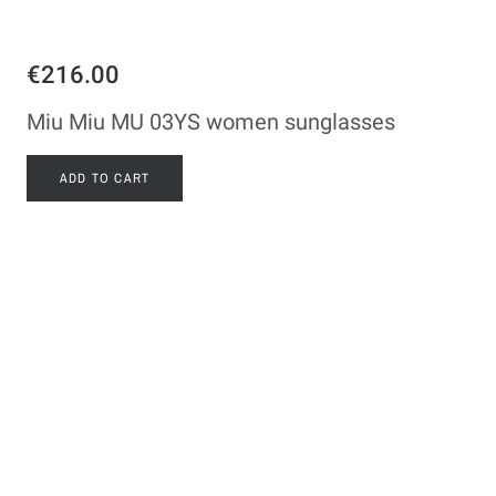
€216.00
Miu Miu MU 03YS women sunglasses
ADD TO CART