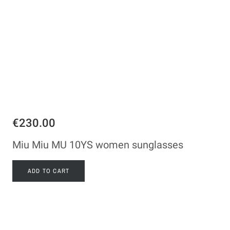
€230.00
Miu Miu MU 10YS women sunglasses
ADD TO CART