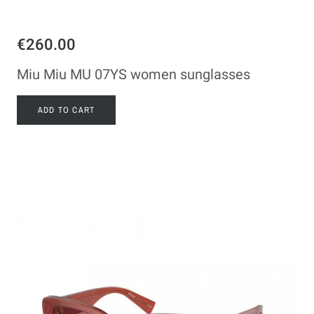
€260.00
Miu Miu MU 07YS women sunglasses
ADD TO CART