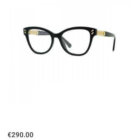
€290.00