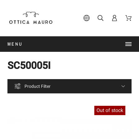
MENU
SC50005I
Product Filter
Out of stock