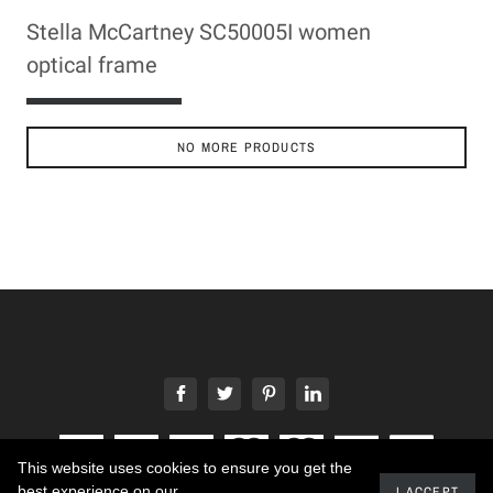
Stella McCartney SC50005I women
optical frame
ADD TO CART
NO MORE PRODUCTS
This website uses cookies to ensure you get the
best experience on our
I ACCEPT