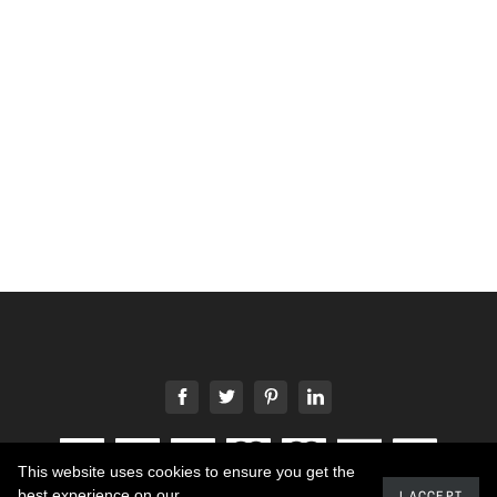
This website uses cookies to ensure you get the
best experience on our
I ACCEPT