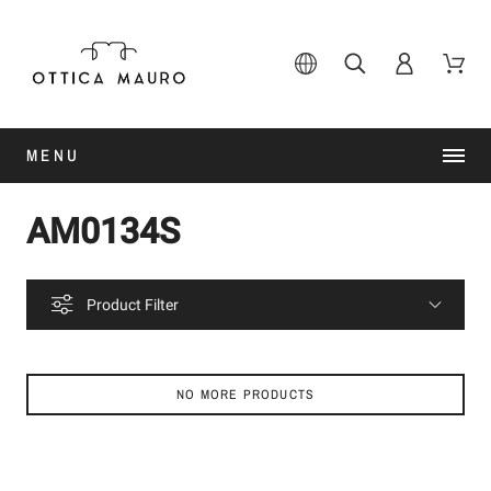
MENU
AM0134S
Product Filter
NO MORE PRODUCTS