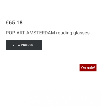
€65.18
POP ART AMSTERDAM reading glasses
VIEW PRODUCT
On sale!