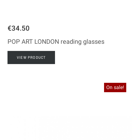
€34.50
POP ART LONDON reading glasses
VIEW PRODUCT
On sale!