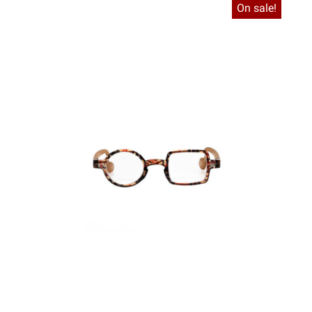
On sale!