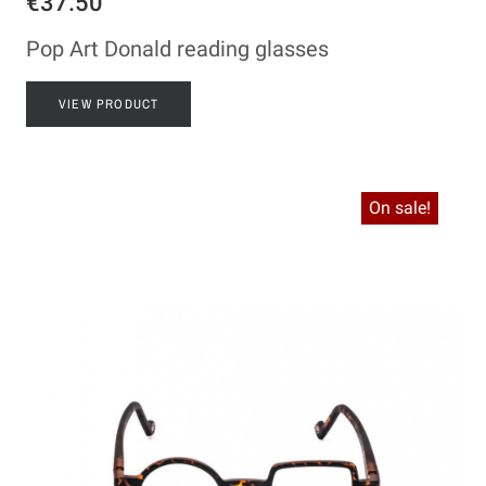
€37.50
Pop Art Donald reading glasses
VIEW PRODUCT
On sale!