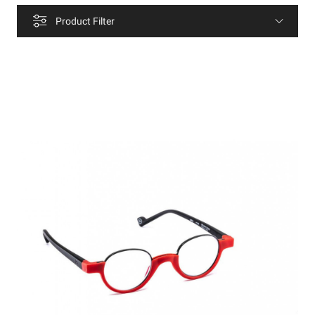
Product Filter