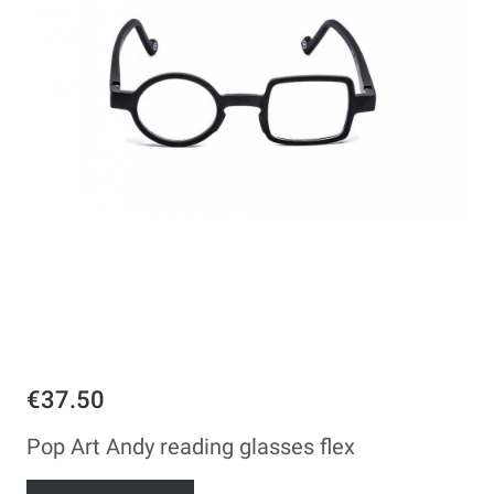
€37.50
Pop Art Andy reading glasses flex