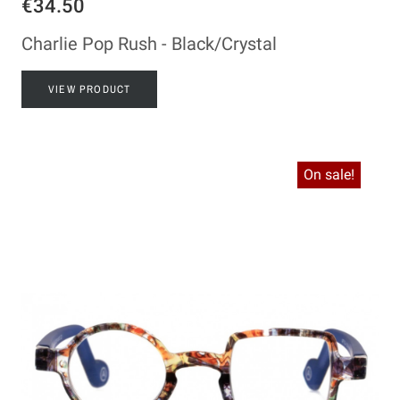
€34.50
Charlie Pop Rush - Black/Crystal
VIEW PRODUCT
On sale!