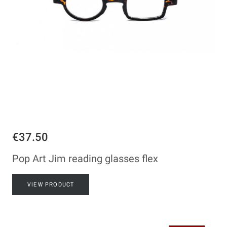
€37.50
Pop Art Jim reading glasses flex
VIEW PRODUCT