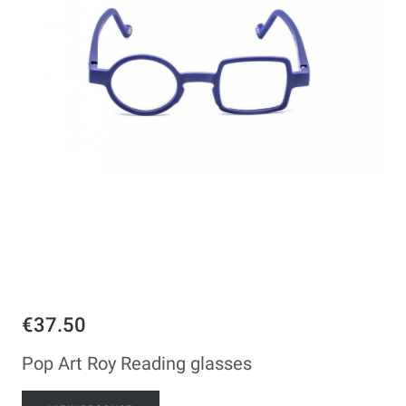
€37.50
Pop Art Roy Reading glasses