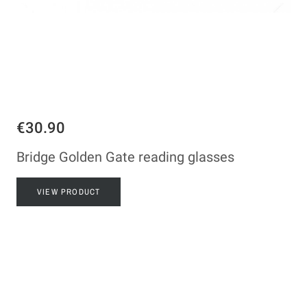
€30.90
Bridge Golden Gate reading glasses
VIEW PRODUCT