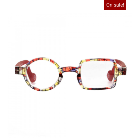
On sale!