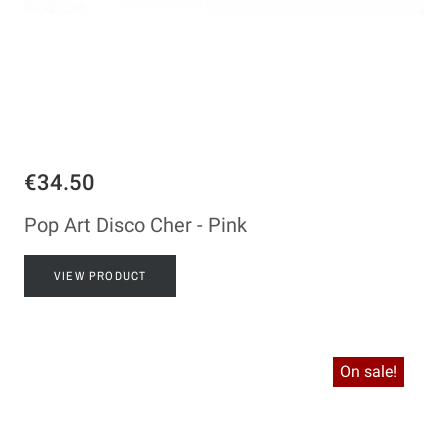
€34.50
Pop Art Disco Cher - Pink
VIEW PRODUCT
On sale!