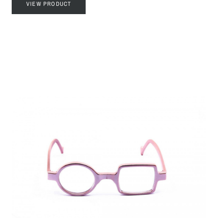
VIEW PRODUCT