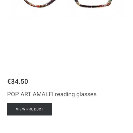
€34.50
POP ART AMALFI reading glasses
VIEW PRODUCT