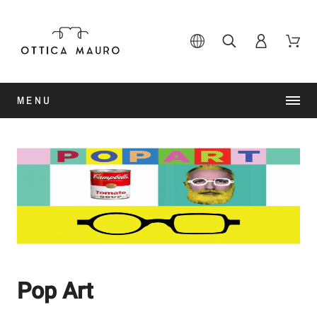
MENU
Pop Art