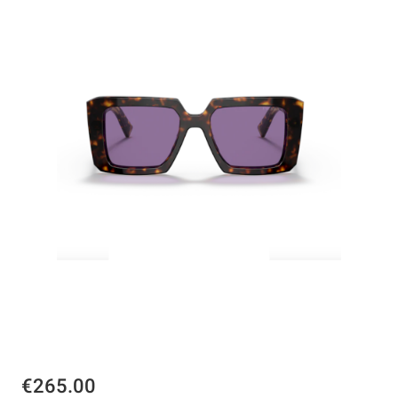
€265.00