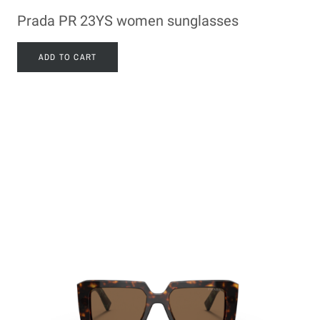
Prada PR 23YS women sunglasses
ADD TO CART