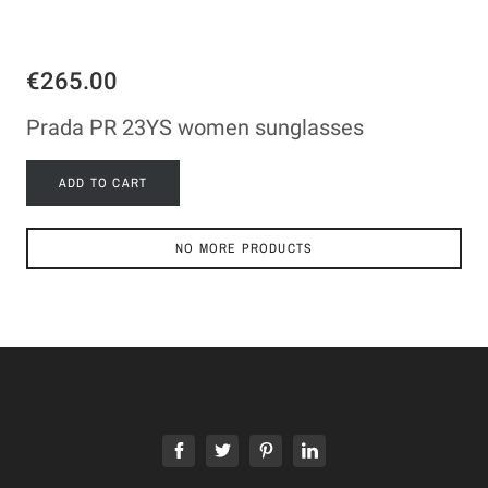
€265.00
Prada PR 23YS women sunglasses
ADD TO CART
NO MORE PRODUCTS