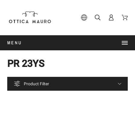
MENU
PR 23YS
Product Filter