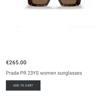
€265.00
Prada PR 23YS women sunglasses
ADD TO CART