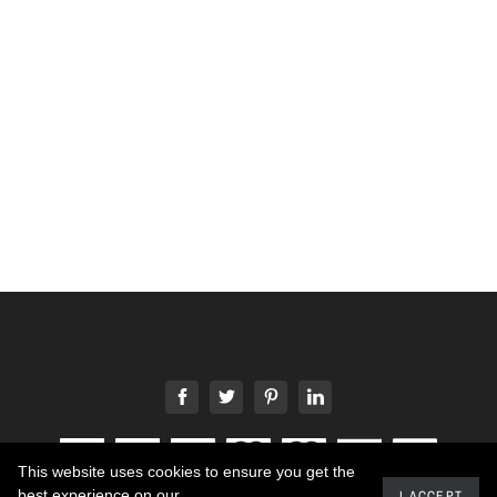
This website uses cookies to ensure you get the
best experience on our
I ACCEPT