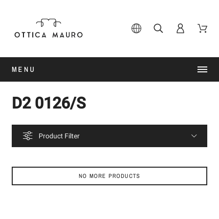
MENU
D2 0126/S
Product Filter
NO MORE PRODUCTS