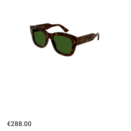
€288.00