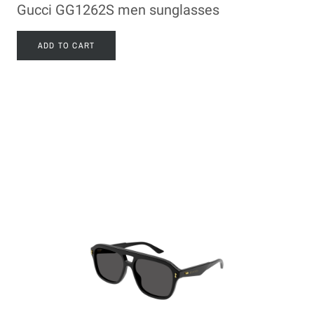
Gucci GG1262S men sunglasses
ADD TO CART