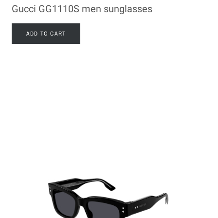
Gucci GG1110S men sunglasses
ADD TO CART