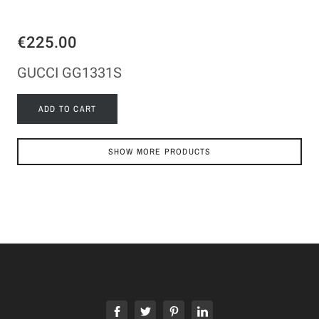
€225.00
GUCCI GG1331S
ADD TO CART
SHOW MORE PRODUCTS