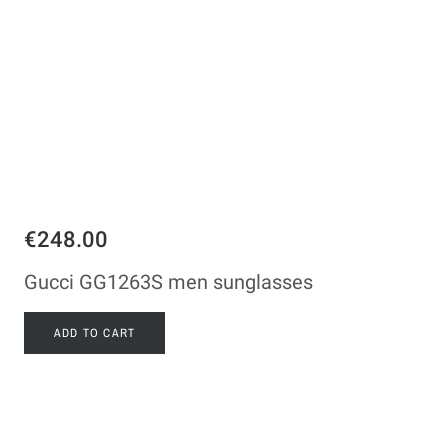
€248.00
Gucci GG1263S men sunglasses
ADD TO CART