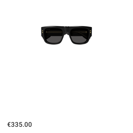
€335.00