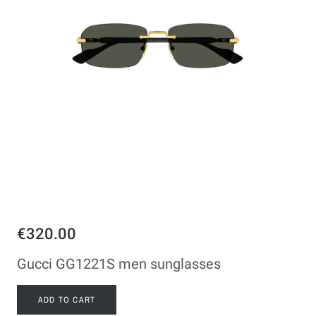
€320.00
Gucci GG1221S men sunglasses
ADD TO CART