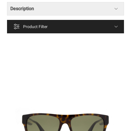
Description
Product Filter