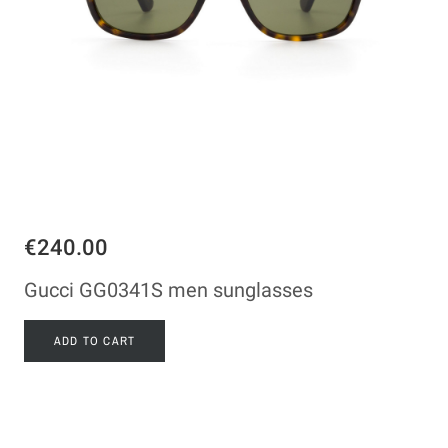
€240.00
Gucci GG0341S men sunglasses
ADD TO CART