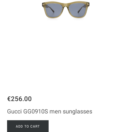
€256.00
Gucci GG0910S men sunglasses
ADD TO CART