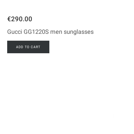
€290.00
Gucci GG1220S men sunglasses
ADD TO CART