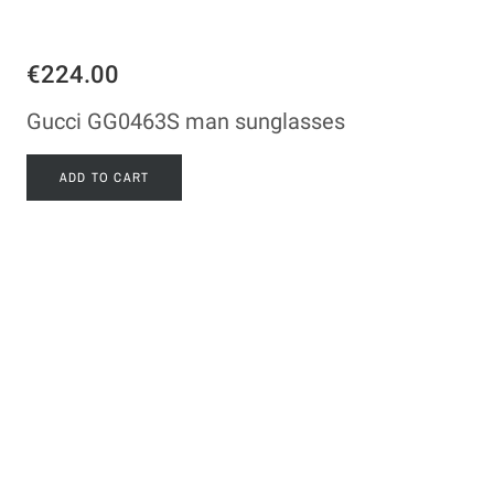
€224.00
Gucci GG0463S man sunglasses
ADD TO CART