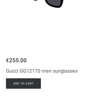
€255.00
Gucci GG1217S men sunglasses
ADD TO CART