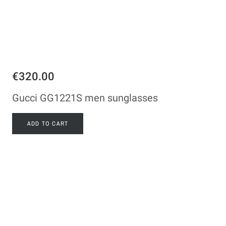
€320.00
Gucci GG1221S men sunglasses
ADD TO CART