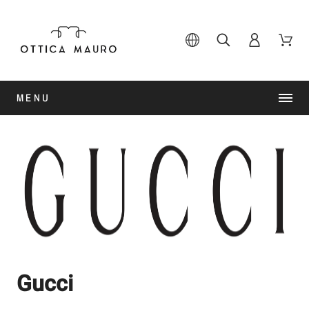
MENU
Gucci