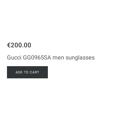
€200.00
Gucci GG0965SA men sunglasses
ADD TO CART