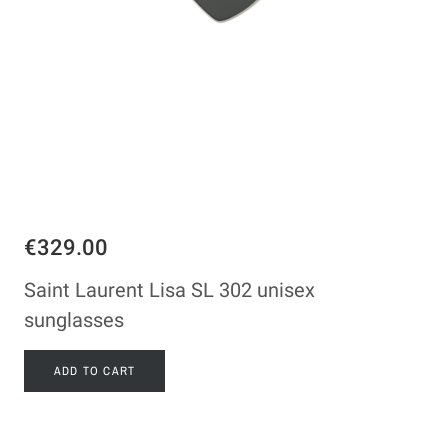
€329.00
Saint Laurent Lisa SL 302 unisex
sunglasses
ADD TO CART