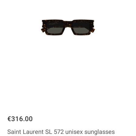
€316.00
Saint Laurent SL 572 unisex sunglasses