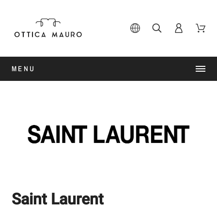
MENU
Saint Laurent