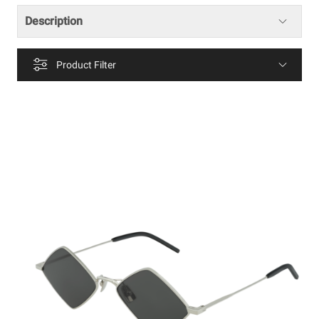
Description
Product Filter