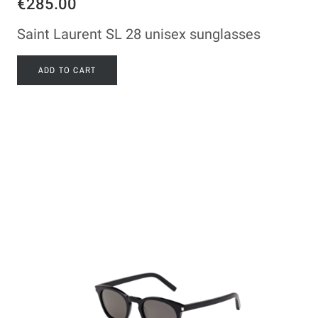
€285.00
Saint Laurent SL 28 unisex sunglasses
ADD TO CART