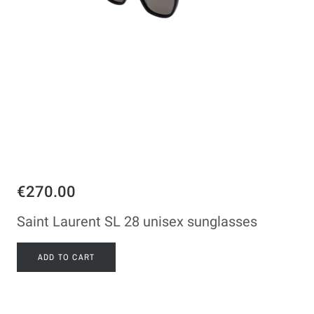
€270.00
Saint Laurent SL 28 unisex sunglasses
ADD TO CART