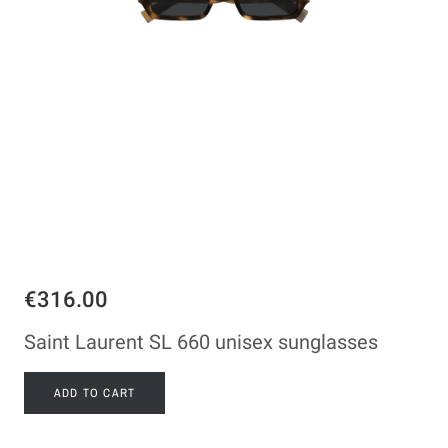
€316.00
Saint Laurent SL 660 unisex sunglasses
ADD TO CART