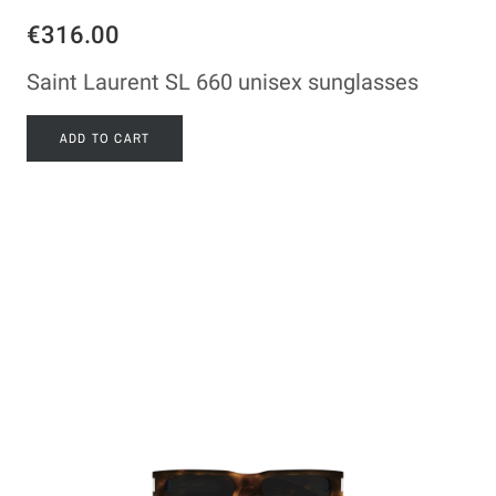
€316.00
Saint Laurent SL 660 unisex sunglasses
ADD TO CART