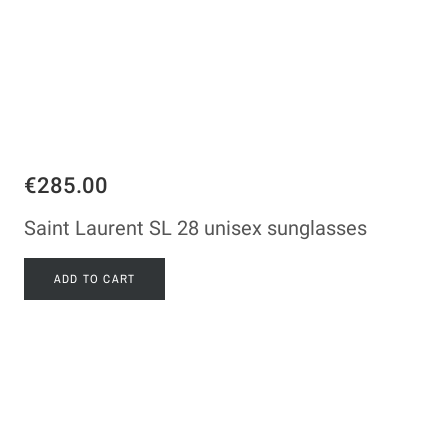
€285.00
Saint Laurent SL 28 unisex sunglasses
ADD TO CART