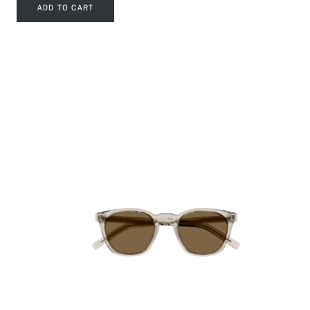
ADD TO CART