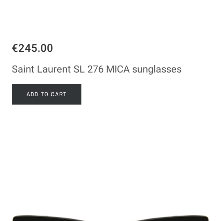
€245.00
Saint Laurent SL 276 MICA sunglasses
ADD TO CART