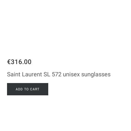
€316.00
Saint Laurent SL 572 unisex sunglasses
ADD TO CART