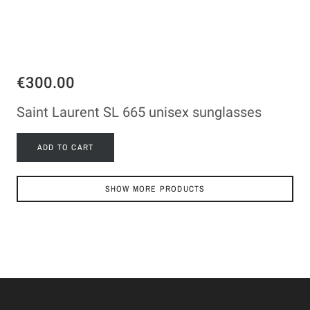
€300.00
Saint Laurent SL 665 unisex sunglasses
ADD TO CART
SHOW MORE PRODUCTS