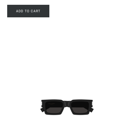
ADD TO CART