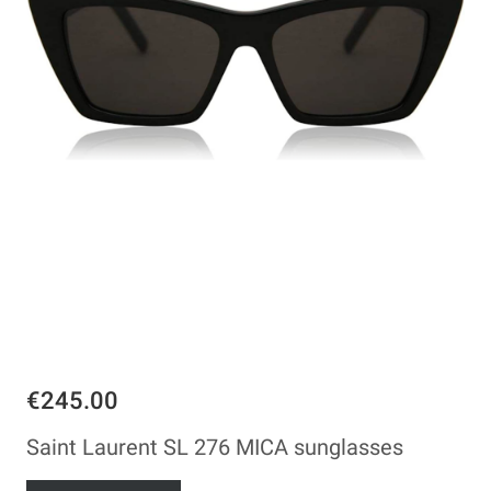
€245.00
Saint Laurent SL 276 MICA sunglasses