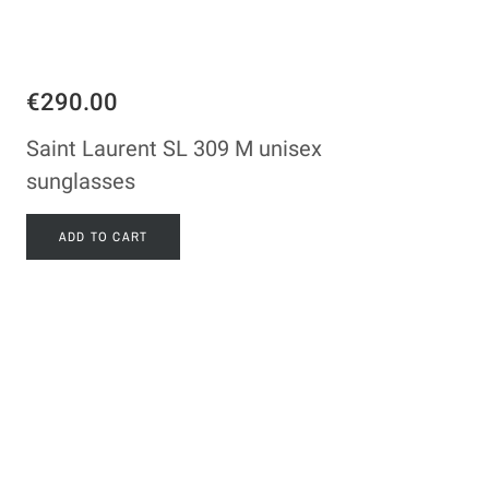
€290.00
Saint Laurent SL 309 M unisex
sunglasses
ADD TO CART