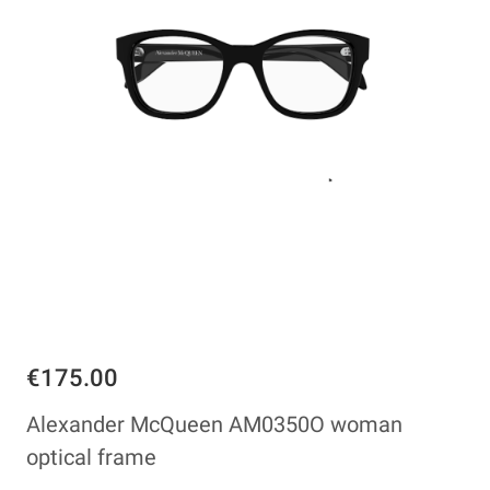
€175.00
Alexander McQueen AM0350O woman
optical frame