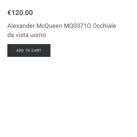
€120.00
Alexander McQueen MQ0371O Occhiale
da vista uomo
ADD TO CART