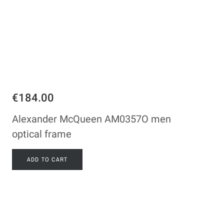
€184.00
Alexander McQueen AM0357O men
optical frame
ADD TO CART