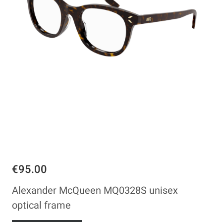
€95.00
Alexander McQueen MQ0328S unisex
optical frame