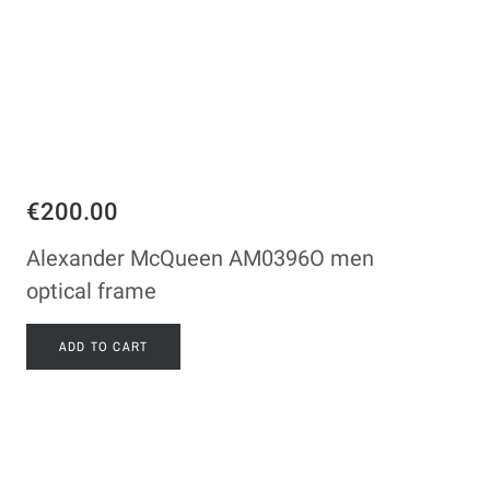
€200.00
Alexander McQueen AM0396O men
optical frame
ADD TO CART