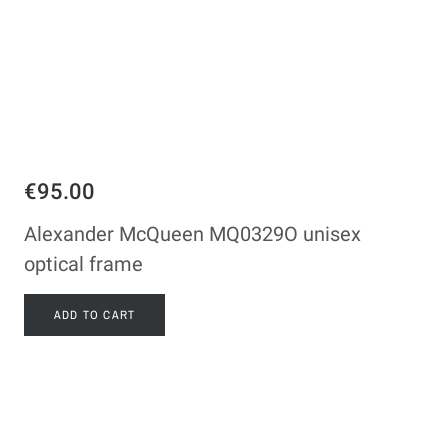
€95.00
Alexander McQueen MQ0329O unisex
optical frame
ADD TO CART