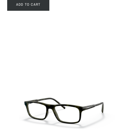
ADD TO CART