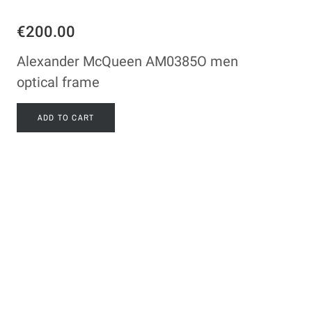
€200.00
Alexander McQueen AM0385O men
optical frame
ADD TO CART