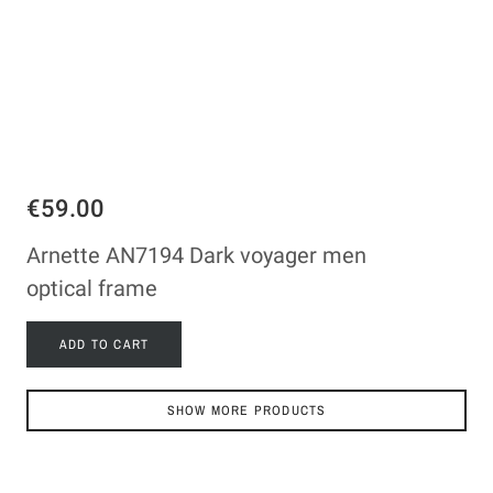
€59.00
Arnette AN7194 Dark voyager men
optical frame
ADD TO CART
SHOW MORE PRODUCTS