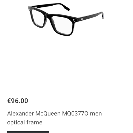
€96.00
Alexander McQueen MQ0377O men
optical frame