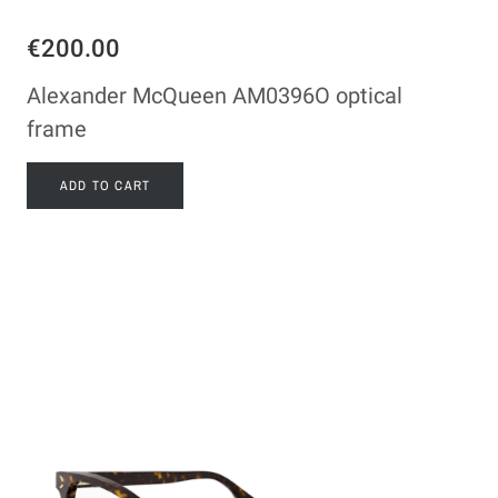
€200.00
Alexander McQueen AM0396O optical
frame
ADD TO CART