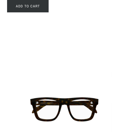
ADD TO CART