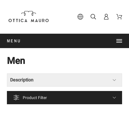
MENU
Men
Description
Product Filter