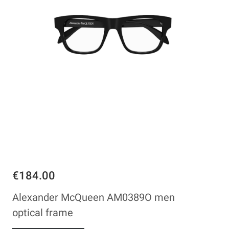
€184.00
Alexander McQueen AM0389O men
optical frame