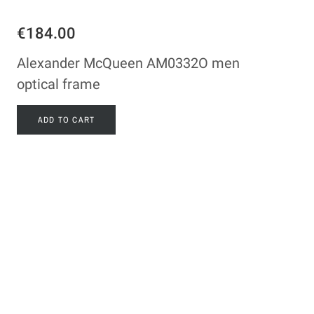
€184.00
Alexander McQueen AM0332O men
optical frame
ADD TO CART