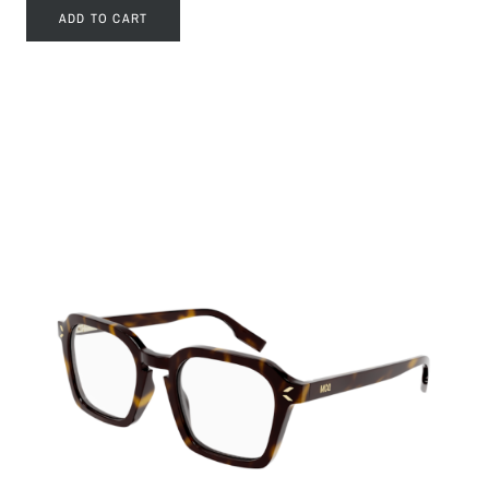
ADD TO CART