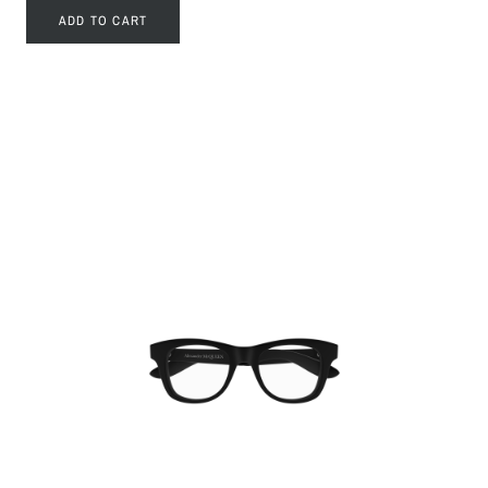
ADD TO CART