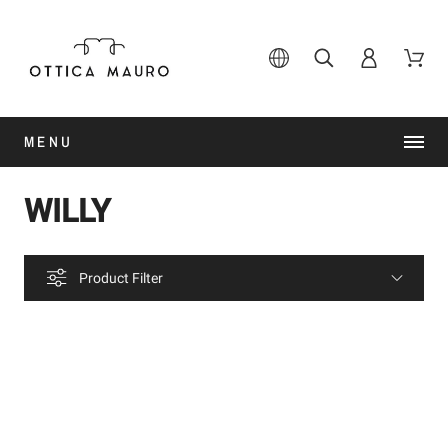
MENU
WILLY
Product Filter