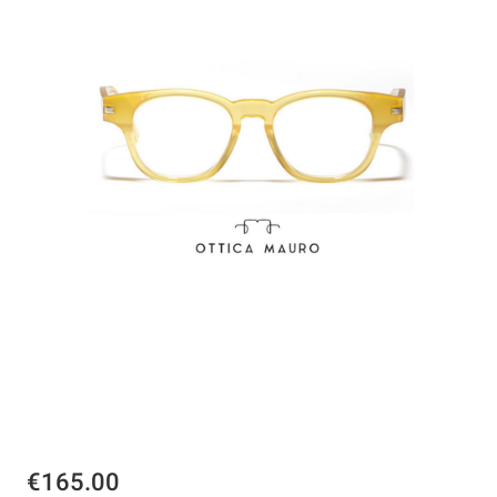
€165.00