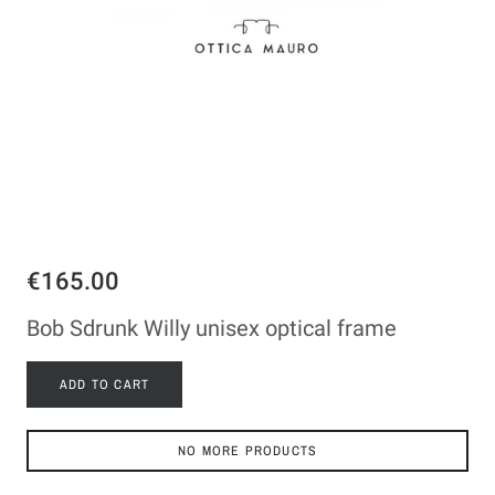
€165.00
Bob Sdrunk Willy unisex optical frame
ADD TO CART
NO MORE PRODUCTS