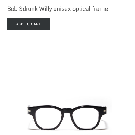
Bob Sdrunk Willy unisex optical frame
ADD TO CART