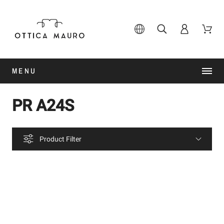
MENU
PR A24S
Product Filter