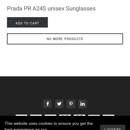
Prada PR A24S unisex Sunglasses
ADD TO CART
NO MORE PRODUCTS
This website uses cookies to ensure you get the
best experience on our
I ACCEPT