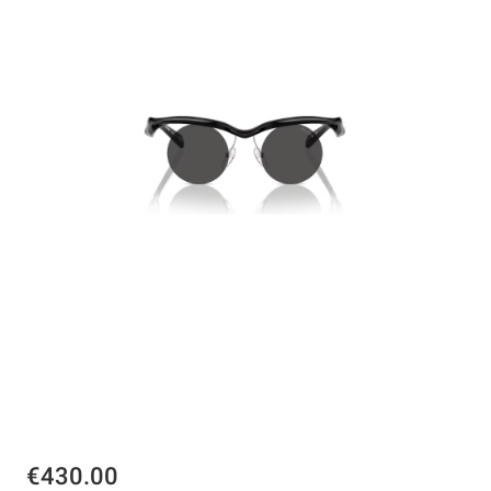
€430.00