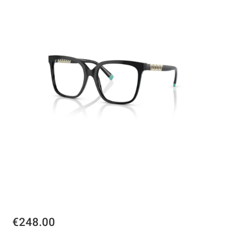
€248.00