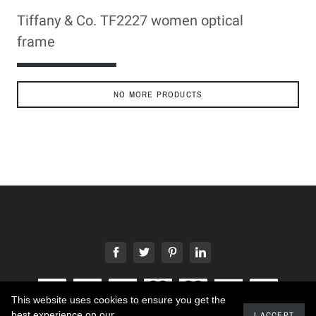
Tiffany & Co. TF2227 women optical
frame
ADD TO CART
NO MORE PRODUCTS
This website uses cookies to ensure you get the
best experience on our
I ACCEPT