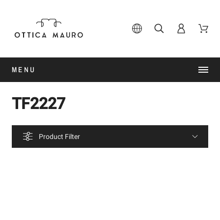
MENU
TF2227
Product Filter