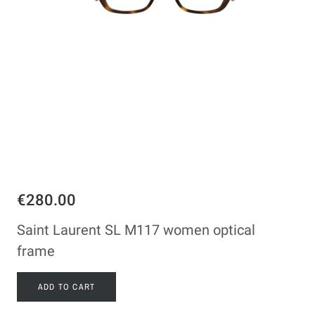
€280.00
Saint Laurent SL M117 women optical
frame
ADD TO CART