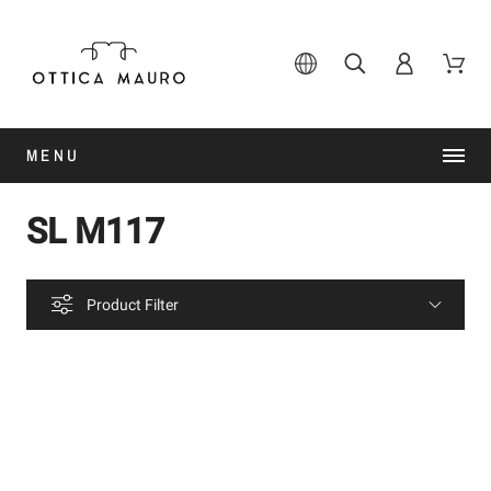
MENU
SL M117
Product Filter