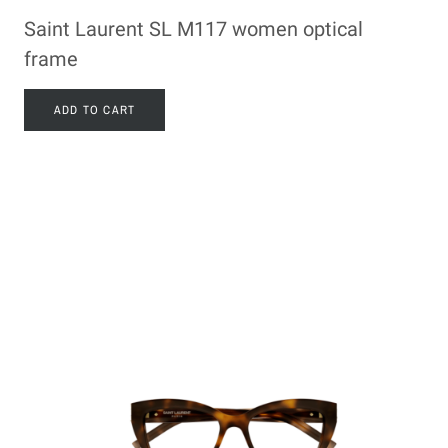
Saint Laurent SL M117 women optical
frame
ADD TO CART