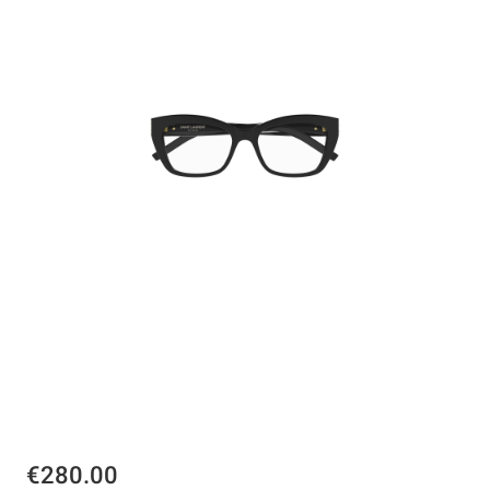
€280.00