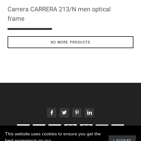
Carrera CARRERA 213/N men optical
frame
ADD TO CART
NO MORE PRODUCTS
This website uses cookies to ensure you get the
best experience on our
I ACCEPT