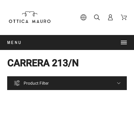
MENU
CARRERA 213/N
Product Filter