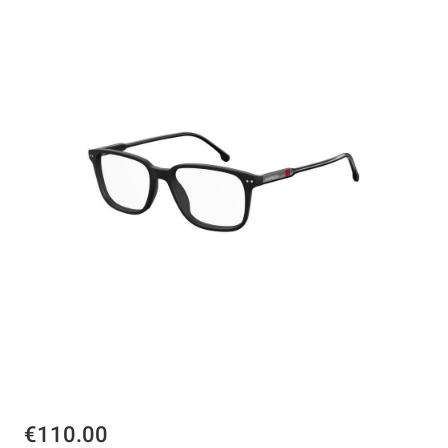
€110.00