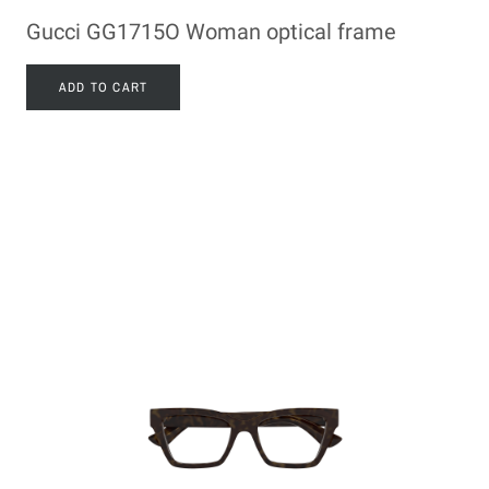
Gucci GG1715O Woman optical frame
ADD TO CART