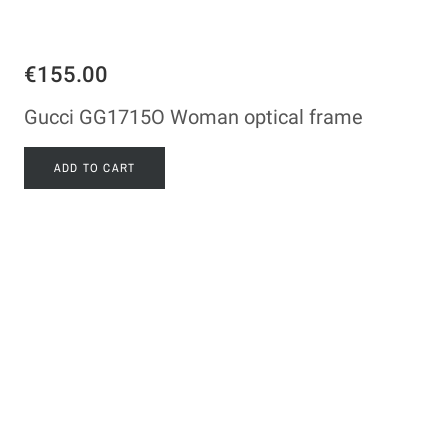
€155.00
Gucci GG1715O Woman optical frame
ADD TO CART