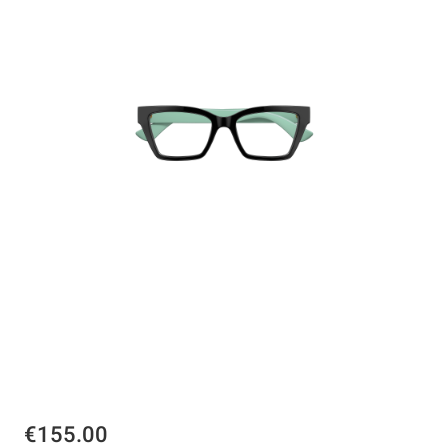
€155.00