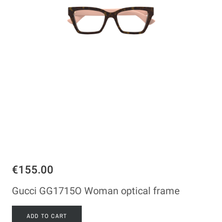
€155.00
Gucci GG1715O Woman optical frame
ADD TO CART