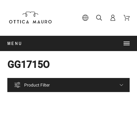
MENU
GG1715O
Product Filter