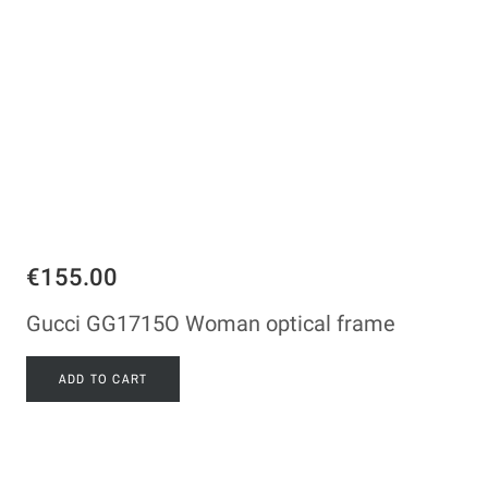
€155.00
Gucci GG1715O Woman optical frame
ADD TO CART