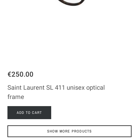
€250.00
Saint Laurent SL 411 unisex optical
frame
ADD TO CART
SHOW MORE PRODUCTS