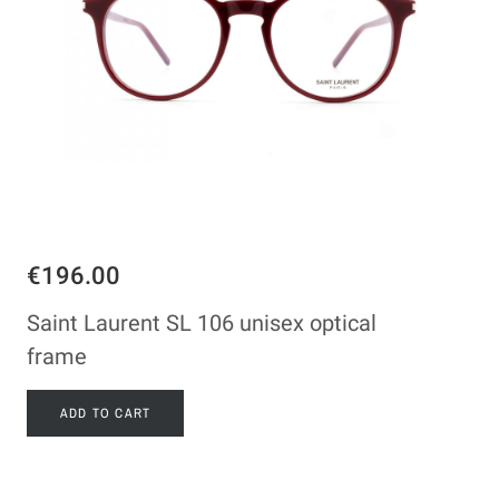
€196.00
Saint Laurent SL 106 unisex optical
frame
ADD TO CART