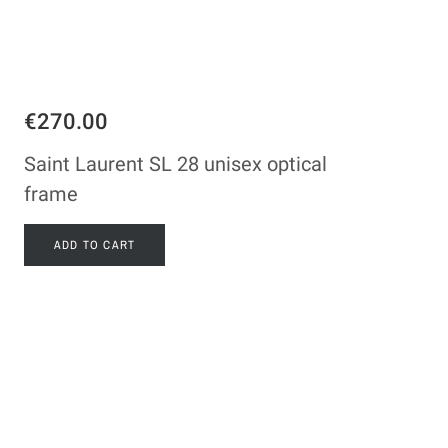
€270.00
Saint Laurent SL 28 unisex optical
frame
ADD TO CART