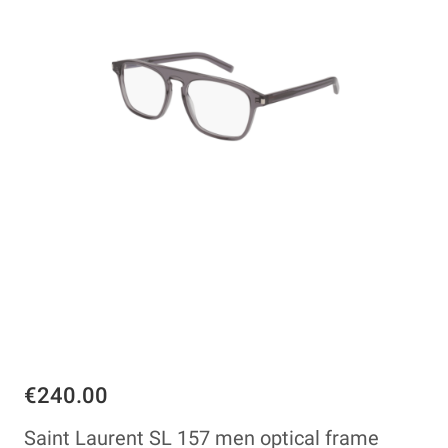
€240.00
Saint Laurent SL 157 men optical frame