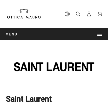
MENU
Saint Laurent