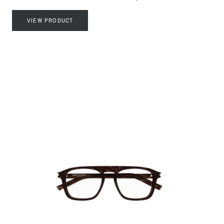
VIEW PRODUCT