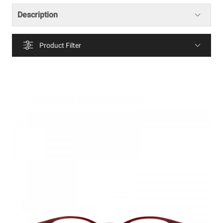
Description
Product Filter