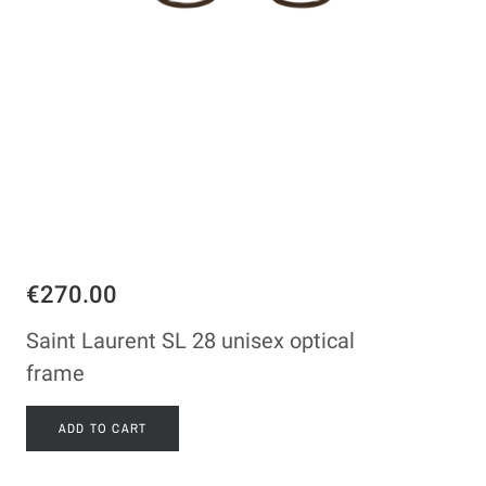
€270.00
Saint Laurent SL 28 unisex optical
frame
ADD TO CART