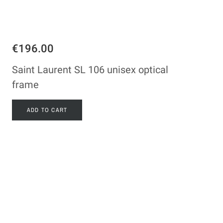
€196.00
Saint Laurent SL 106 unisex optical
frame
ADD TO CART