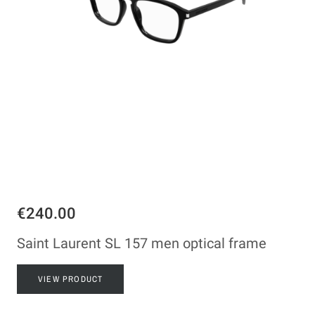
€240.00
Saint Laurent SL 157 men optical frame
VIEW PRODUCT