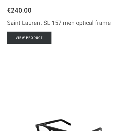
€240.00
Saint Laurent SL 157 men optical frame
VIEW PRODUCT