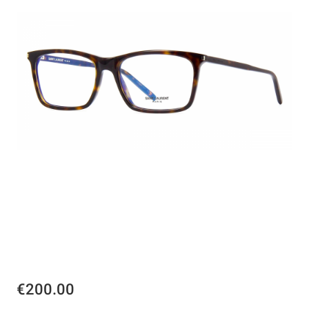
€200.00