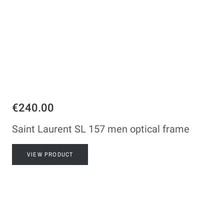
€240.00
Saint Laurent SL 157 men optical frame
VIEW PRODUCT