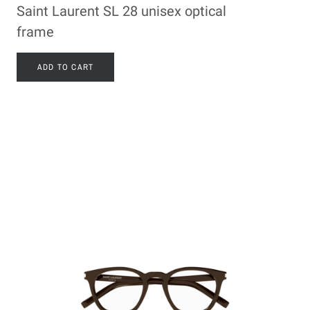
Saint Laurent SL 28 unisex optical
frame
ADD TO CART