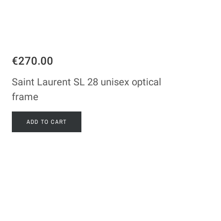
€270.00
Saint Laurent SL 28 unisex optical
frame
ADD TO CART