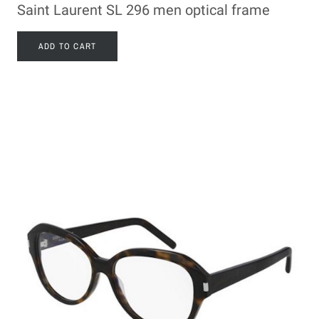
Saint Laurent SL 296 men optical frame
ADD TO CART