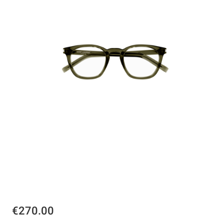
€270.00