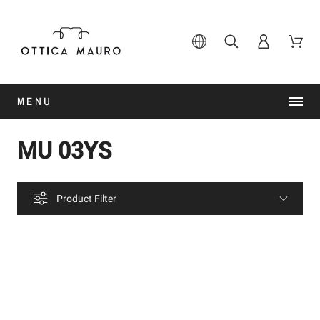
MENU
MU 03YS
Product Filter