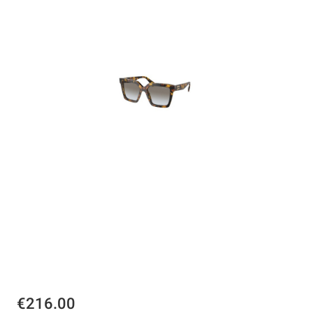
€216.00