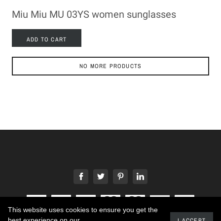
Miu Miu MU 03YS women sunglasses
ADD TO CART
NO MORE PRODUCTS
This website uses cookies to ensure you get the
best experience on our
I ACCEPT