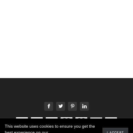
This website uses cookies to ensure you get the
best experience on our
I ACCEPT