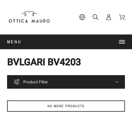
MENU
BVLGARI BV4203
Product Filter
NO MORE PRODUCTS