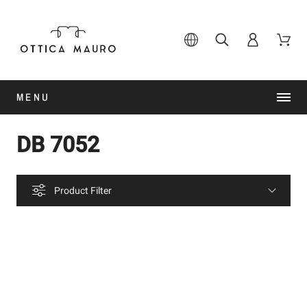
MENU
DB 7052
Product Filter