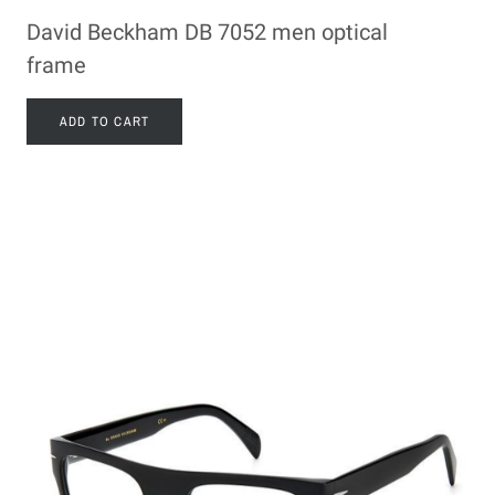
David Beckham DB 7052 men optical
frame
ADD TO CART