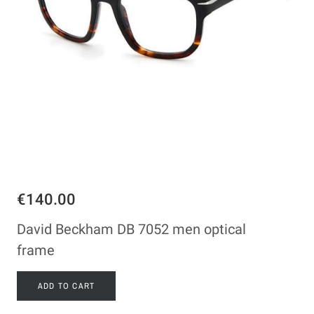
€140.00
David Beckham DB 7052 men optical
frame
ADD TO CART