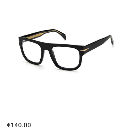
€140.00