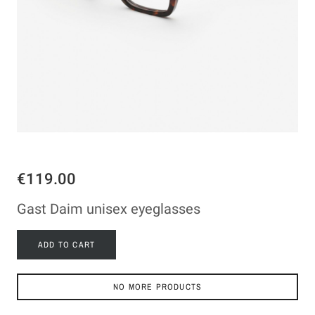
€119.00
Gast Daim unisex eyeglasses
ADD TO CART
NO MORE PRODUCTS