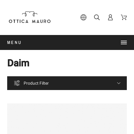
MENU
Daim
Product Filter