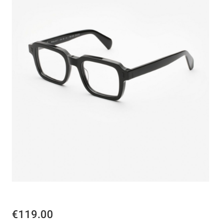
€119.00