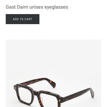
Gast Daim unisex eyeglasses
ADD TO CART