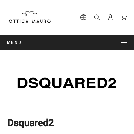
MENU
Dsquared2