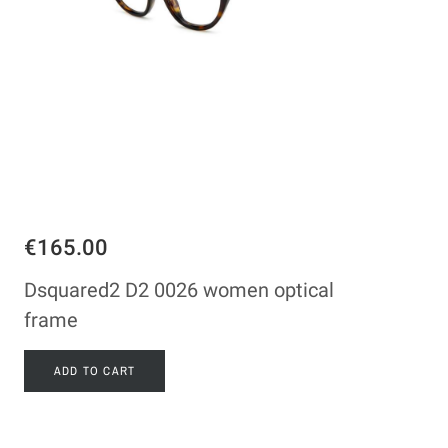
€165.00
Dsquared2 D2 0026 women optical
frame
ADD TO CART