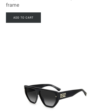
frame
ADD TO CART