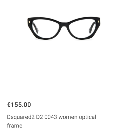
€155.00
Dsquared2 D2 0043 women optical
frame