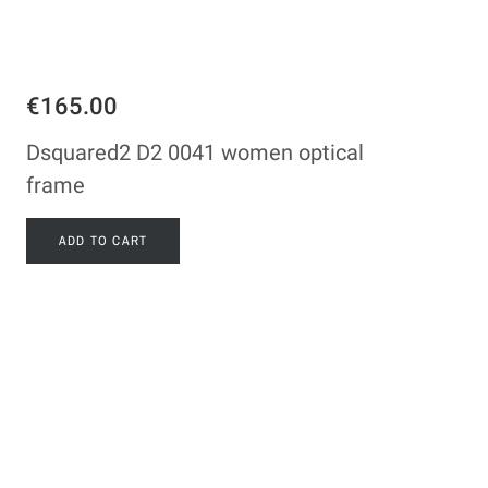
€165.00
Dsquared2 D2 0041 women optical
frame
ADD TO CART