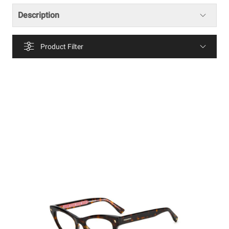
Description
Product Filter