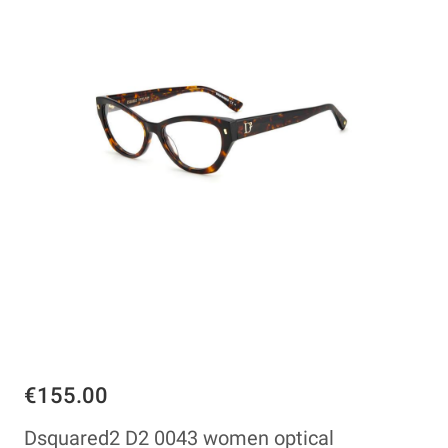
€155.00
Dsquared2 D2 0043 women optical