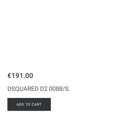
€191.00
DSQUARED D2 0088/S
ADD TO CART