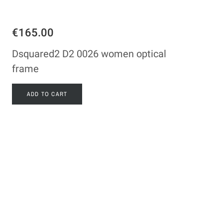
€165.00
Dsquared2 D2 0026 women optical
frame
ADD TO CART