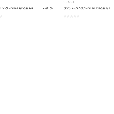
GUCCI
1779S woman sunglasses
€265.00
Gucci GG1779S woman sunglasses