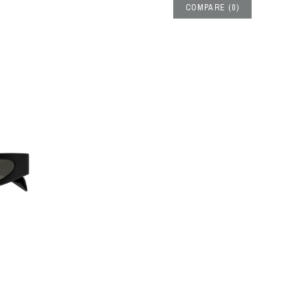
COMPARE
(
0
)