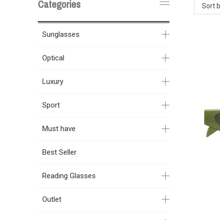
Categories
Sort 
Sunglasses
Optical
Luxury
Sport
Must have
Best Seller
Reading Glasses
Outlet