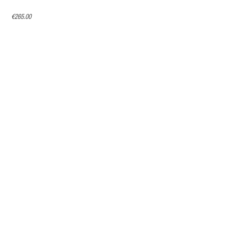
€265.00