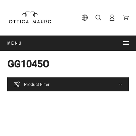
MENU
GG1045O
Product Filter