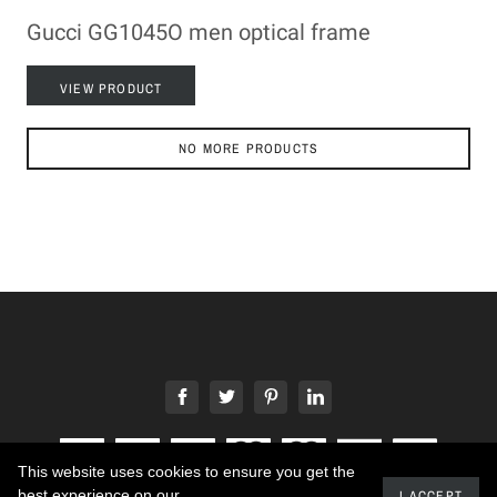
Gucci GG1045O men optical frame
VIEW PRODUCT
NO MORE PRODUCTS
This website uses cookies to ensure you get the
best experience on our
I ACCEPT