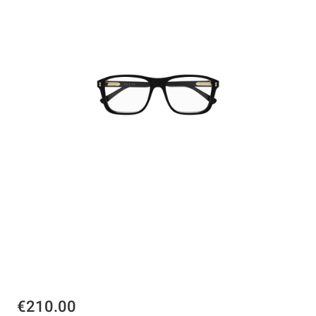
€210.00