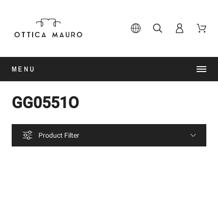
MENU
GG0551O
Product Filter