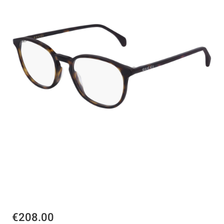
€208.00