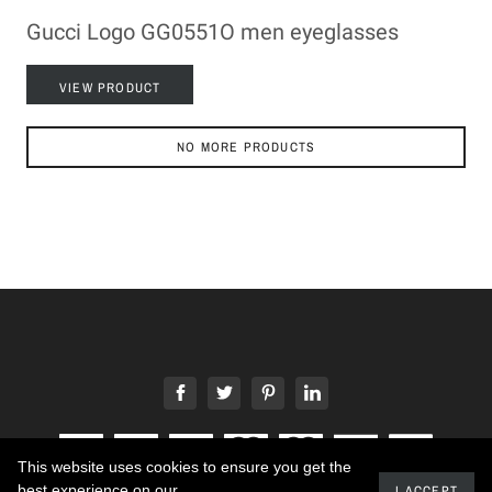
Gucci Logo GG0551O men eyeglasses
VIEW PRODUCT
NO MORE PRODUCTS
This website uses cookies to ensure you get the
best experience on our
I ACCEPT